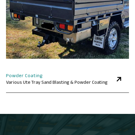
Powder Coating
Various Ute Tray Sand Blasting & Powder Coating