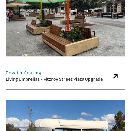
Powder Coating
Living Umbrellas - Fitzroy Street Plaza Upgrade