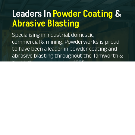
Leaders In
Powder Coating
&
Abrasive Blasting
Specialising in industrial, domestic,
commercial & mining, Powderworks is proud
to have been a leader in powder coating and
abrasive blasting throughout the Tamworth &
North West regions since 1995.
CONTACT US