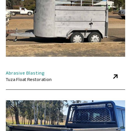
Abrasive Blasting
Tuza Float Restoration