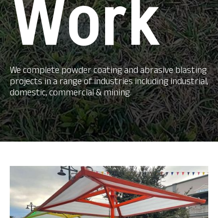
Work
We complete powder coating and abrasive blasting
projects in a range of industries including industrial,
domestic, commercial & mining.