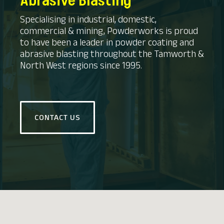
Abrasive Blasting
Specialising in industrial, domestic,
commercial & mining, Powderworks is proud
to have been a leader in powder coating and
abrasive blasting throughout the Tamworth &
North West regions since 1995.
CONTACT US