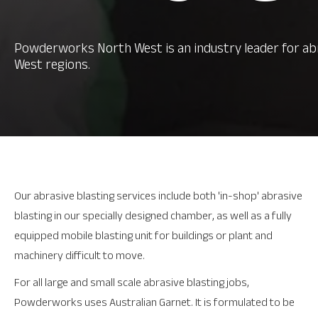
Powderworks North West is an industry leader for ab
West regions.
Our abrasive blasting services include both 'in-shop' abrasive
blasting in our specially designed chamber, as well as a fully
equipped mobile blasting unit for buildings or plant and
machinery difficult to move.
For all large and small scale abrasive blasting jobs,
Powderworks uses Australian Garnet. It is formulated to be