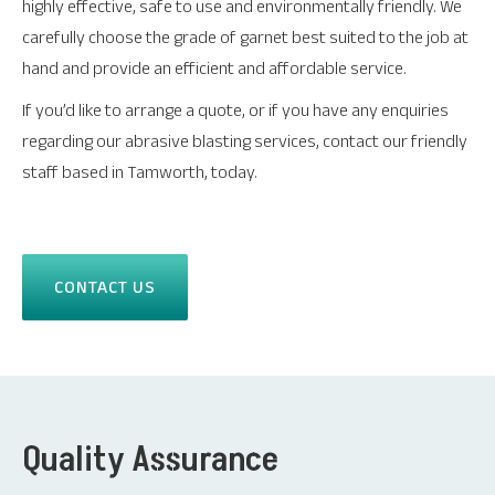
highly effective, safe to use and environmentally friendly. We
carefully choose the grade of garnet best suited to the job at
hand and provide an efficient and affordable service.
If you’d like to arrange a quote, or if you have any enquiries
regarding our abrasive blasting services, contact our friendly
staff based in Tamworth, today.
CONTACT US
Quality Assurance