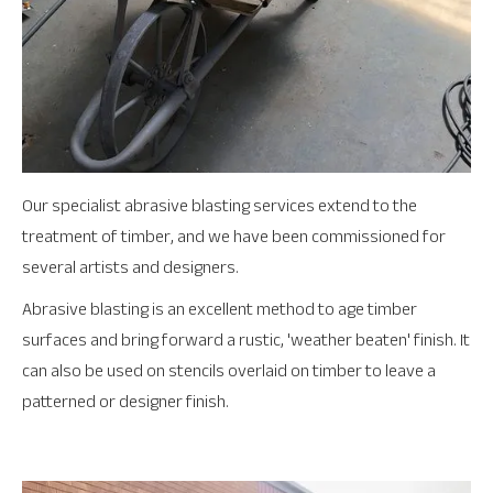
Our specialist abrasive blasting services extend to the
treatment of timber, and we have been commissioned for
several artists and designers.
Abrasive blasting is an excellent method to age timber
surfaces and bring forward a rustic, 'weather beaten' finish. It
can also be used on stencils overlaid on timber to leave a
patterned or designer finish.