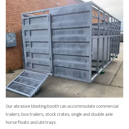
Our abrasive blasting booth can accommodate commercial
trailers, box trailers, stock crates, single and double axle
horse floats and ute trays.