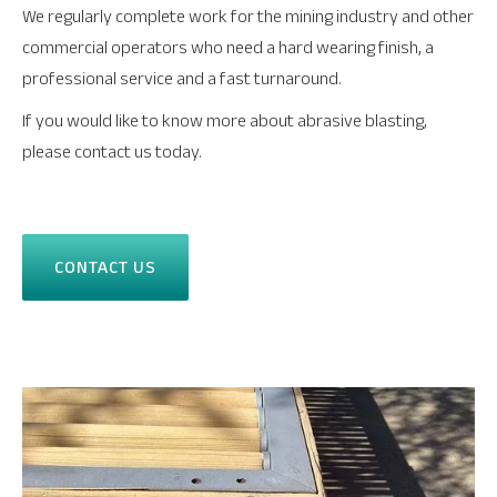
We regularly complete work for the mining industry and other
commercial operators who need a hard wearing finish, a
professional service and a fast turnaround.
If you would like to know more about abrasive blasting,
please contact us today.
CONTACT US