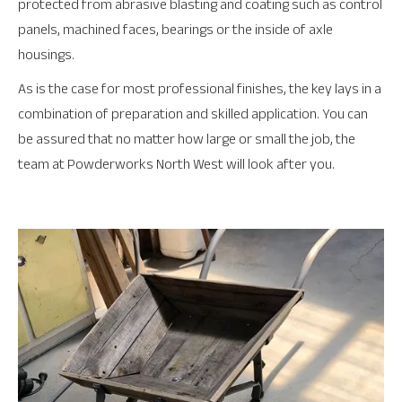
protected from abrasive blasting and coating such as control
panels, machined faces, bearings or the inside of axle
housings.
As is the case for most professional finishes, the key lays in a
combination of preparation and skilled application. You can
be assured that no matter how large or small the job, the
team at Powderworks North West will look after you.