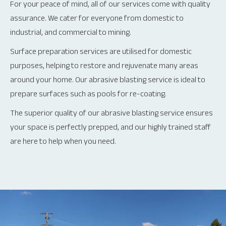
For your peace of mind, all of our services come with quality
assurance. We cater for everyone from domestic to
industrial, and commercial to mining.
Surface preparation services are utilised for domestic
purposes, helping to restore and rejuvenate many areas
around your home. Our abrasive blasting service is ideal to
prepare surfaces such as pools for re-coating.
The superior quality of our abrasive blasting service ensures
your space is perfectly prepped, and our highly trained staff
are here to help when you need.