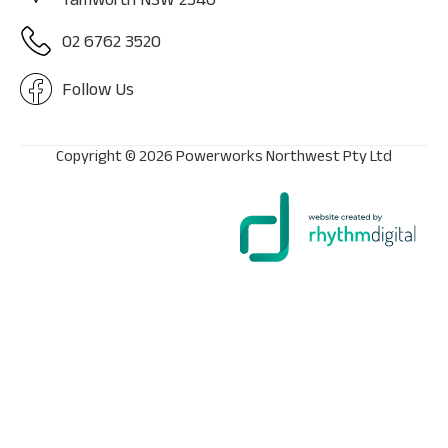
02 6762 3520
Follow Us
Copyright ©
2026 Powerworks Northwest Pty Ltd