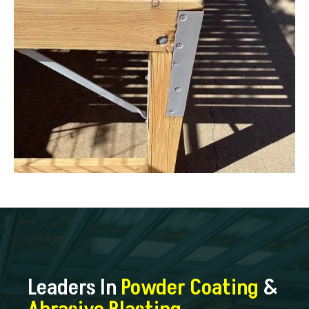
Leaders In
Powder Coating
&