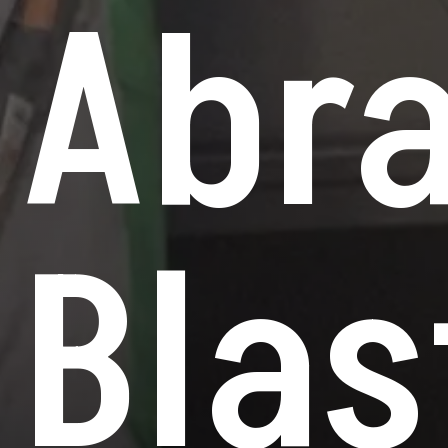
Abra
Blas