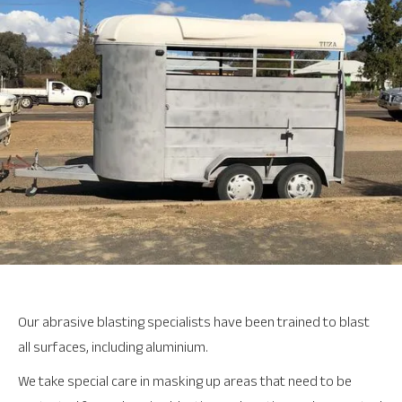
Our abrasive blasting specialists have been trained to blast
all surfaces, including aluminium.
We take special care in masking up areas that need to be