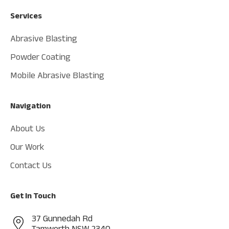
Services
Abrasive Blasting
Powder Coating
Mobile Abrasive Blasting
Navigation
About Us
Our Work
Contact Us
Get In Touch
37 Gunnedah Rd
Tamworth NSW 2340